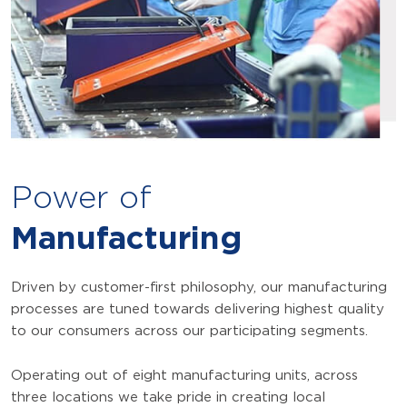
Power of
Manufacturing
Driven by customer-first philosophy, our manufacturing
processes are tuned towards delivering highest quality
to our consumers across our participating segments.
Operating out of eight manufacturing units, across
three locations we take pride in creating local