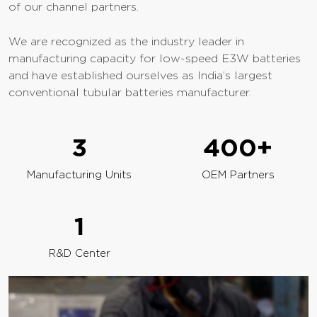
of our channel partners.
We are recognized as the industry leader in
manufacturing capacity for low-speed E3W batteries
and have established ourselves as India’s largest
conventional tubular batteries manufacturer.
3
400
+
Manufacturing Units
OEM Partners
1
R&D Center