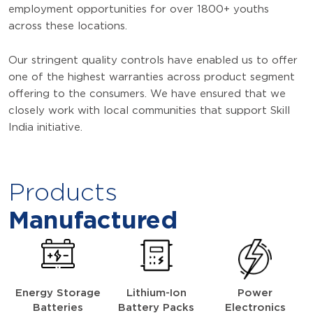
employment opportunities for over 1800+ youths
across these locations.
Our stringent quality controls have enabled us to offer
one of the highest warranties across product segment
offering to the consumers. We have ensured that we
closely work with local communities that support Skill
India initiative.
Products
Manufactured
Energy Storage
Lithium-Ion
Power
Batteries
Battery Packs
Electronics