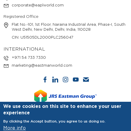
corporate@eaplworld.com
Registered Office
Flat No.-101, 1st Floor, Naraina Industrial Area, Phase-I, South
West Delhi, New Delhi, Delhi, India, 110028
CIN: U51505DL2000PLC256047
INTERNATIONAL
+971 54 733 7330
marketing@eastmanworld.com
We use cookies on this site to enhance your user
experience
© Copyright 2025. Eastman Auto & Power Ltd. All Rights
By clicking the Accept button, you agree to us doing so.
Reserved.
More info