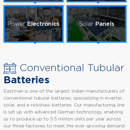
Power
Electronics
Solar
Panels
Conventional Tubular
Batteries
Eastman is one of the largest Indian manufacturers of
conventional tubular batteries, specializing in inverter,
solar, and e-rickshaw batteries. Our manufacturing line
is set up with advanced German technology, enabling
us to produce up to 5.5 million units per year across
our three factories to meet the ever-growing demand