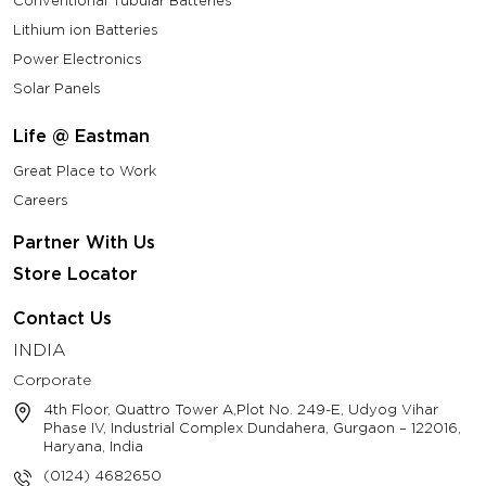
Conventional Tubular Batteries
Lithium ion Batteries
Power Electronics
Solar Panels
Life @ Eastman
Great Place to Work
Careers
Partner With Us
Store Locator
Contact Us
INDIA
Corporate
4th Floor, Quattro Tower A,Plot No. 249-E, Udyog Vihar
Phase IV, Industrial Complex Dundahera, Gurgaon – 122016,
Haryana, India
(0124) 4682650