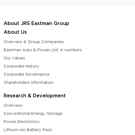
About JRS Eastman Group
About Us
Overview & Group Companies
Eastman Auto & Power Ltd. in numbers
Our Values
Corporate History
Corporate Governance
Shareholders Information
Research & Development
Overview
Conventional Energy Storage
Power Electronics
Lithium-Ion Battery Pack