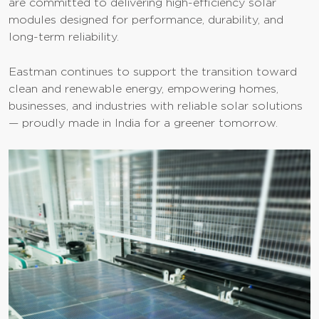
are committed to delivering high-efficiency solar
modules designed for performance, durability, and
long-term reliability.
Eastman continues to support the transition toward
clean and renewable energy, empowering homes,
businesses, and industries with reliable solar solutions
— proudly made in India for a greener tomorrow.