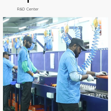
R&D Center