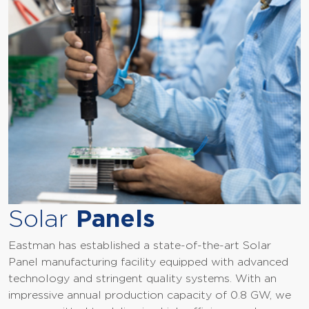
Solar
Panels
Eastman has established a state-of-the-art Solar
Panel manufacturing facility equipped with advanced
technology and stringent quality systems. With an
impressive annual production capacity of 0.8 GW, we