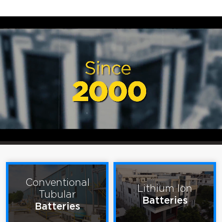
Conventional
Lithium Ion
Tubular
Batteries
Batteries