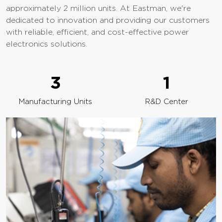
approximately 2 million units. At Eastman, we're
dedicated to innovation and providing our customers
with reliable, efficient, and cost-effective power
electronics solutions.
3
1
Manufacturing Units
R&D Center