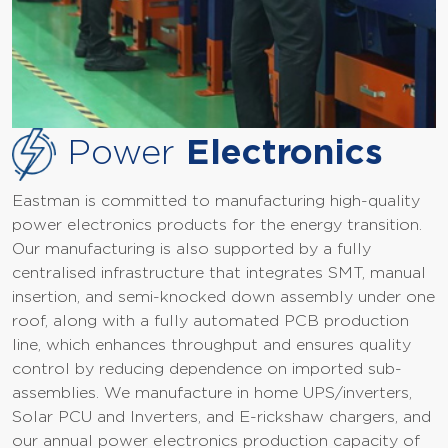
Power
Electronics
Eastman is committed to manufacturing high-quality
power electronics products for the energy transition.
Our manufacturing is also supported by a fully
centralised infrastructure that integrates SMT, manual
insertion, and semi-knocked down assembly under one
roof, along with a fully automated PCB production
line, which enhances throughput and ensures quality
control by reducing dependence on imported sub-
assemblies. We manufacture in home UPS/inverters,
Solar PCU and Inverters, and E-rickshaw chargers, and
our annual power electronics production capacity of