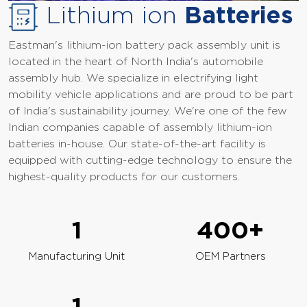
Lithium ion
Batteries
Eastman's lithium-ion battery pack assembly unit is
located in the heart of North India's automobile
assembly hub. We specialize in electrifying light
mobility vehicle applications and are proud to be part
of India's sustainability journey. We're one of the few
Indian companies capable of assembly lithium-ion
batteries in-house. Our state-of-the-art facility is
equipped with cutting-edge technology to ensure the
highest-quality products for our customers.
1
400
+
Manufacturing Unit
OEM Partners
1