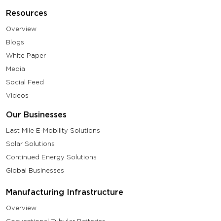
Resources
Overview
Blogs
White Paper
Media
Social Feed
Videos
Our Businesses
Last Mile E-Mobility Solutions
Solar Solutions
Continued Energy Solutions
Global Businesses
Manufacturing Infrastructure
Overview