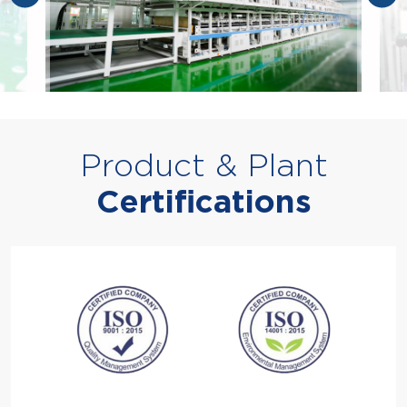
Product & Plant
Certifications