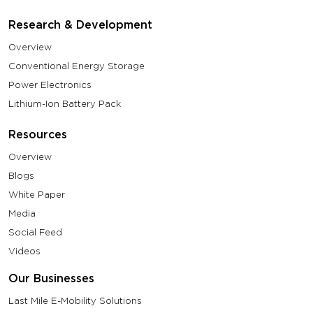
Research & Development
Overview
Conventional Energy Storage
Power Electronics
Lithium-Ion Battery Pack
Resources
Overview
Blogs
White Paper
Media
Social Feed
Videos
Our Businesses
Last Mile E-Mobility Solutions