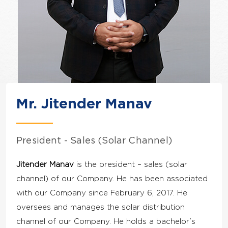
Mr. Jitender Manav
President - Sales (Solar Channel)
Jitender Manav
is the president – sales (solar
channel) of our Company. He has been associated
with our Company since February 6, 2017. He
oversees and manages the solar distribution
channel of our Company. He holds a bachelor’s