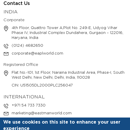
Contact Us
INDIA
Corporate
4th Floor, Quattro Tower A,Plot No. 249-E, Udyog Vihar
Phase IV, Industrial Complex Dundahera, Gurgaon – 122016,
Haryana, India
(0124) 4682650
corporate@eaplworld.com
Registered Office
Flat No.-101, 1st Floor, Naraina Industrial Area, Phase-I, South
West Delhi, New Delhi, Delhi, India, 110028
CIN: U51505DL2000PLC256047
INTERNATIONAL
+971 54 733 7330
marketing@eastmanworld.com
We use cookies on this site to enhance your user
experience