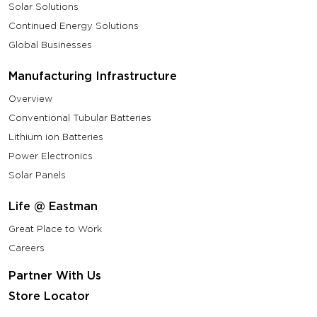
Solar Solutions
Continued Energy Solutions
Global Businesses
Manufacturing Infrastructure
Overview
Conventional Tubular Batteries
Lithium ion Batteries
Power Electronics
Solar Panels
Life @ Eastman
Great Place to Work
Careers
Partner With Us
Store Locator