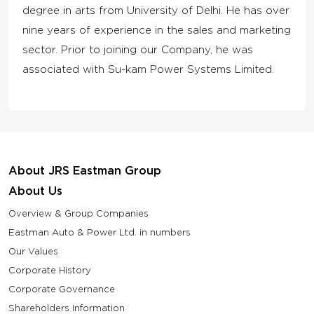
degree in arts from University of Delhi. He has over
nine years of experience in the sales and marketing
sector. Prior to joining our Company, he was
associated with Su-kam Power Systems Limited.
About JRS Eastman Group
About Us
Overview & Group Companies
Eastman Auto & Power Ltd. in numbers
Our Values
Corporate History
Corporate Governance
Shareholders Information