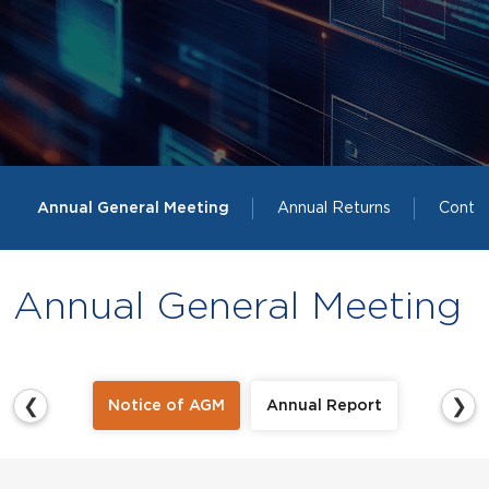
Annual General Meeting
Annual Returns
Contac
Annual General Meeting
❮
❯
Notice of AGM
Annual Report