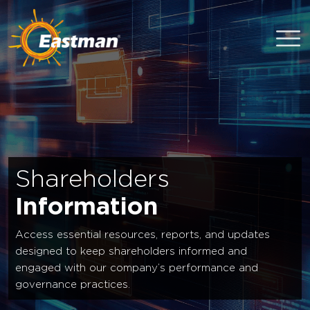
Skip to main content
Shareholders
Information
Access essential resources, reports, and updates
designed to keep shareholders informed and
engaged with our company’s performance and
governance practices.