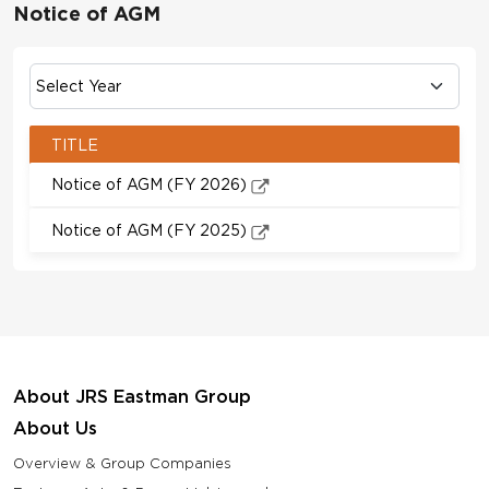
Notice of AGM
TITLE
Notice of AGM (FY 2026)
Notice of AGM (FY 2025)
About JRS Eastman Group
About Us
Overview & Group Companies