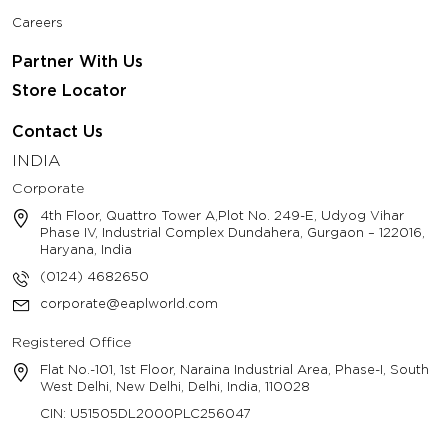
Careers
Partner With Us
Store Locator
Contact Us
INDIA
Corporate
4th Floor, Quattro Tower A,Plot No. 249-E, Udyog Vihar
Phase IV, Industrial Complex Dundahera, Gurgaon – 122016,
Haryana, India
(0124) 4682650
corporate@eaplworld.com
Registered Office
Flat No.-101, 1st Floor, Naraina Industrial Area, Phase-I, South
West Delhi, New Delhi, Delhi, India, 110028
CIN: U51505DL2000PLC256047