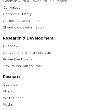
Eastman Auto & Power Ltd. in numbers
Our Values
Corporate History
Corporate Governance
Shareholders Information
Research & Development
Overview
Conventional Energy Storage
Power Electronics
Lithium-Ion Battery Pack
Resources
Overview
Blogs
White Paper
Media