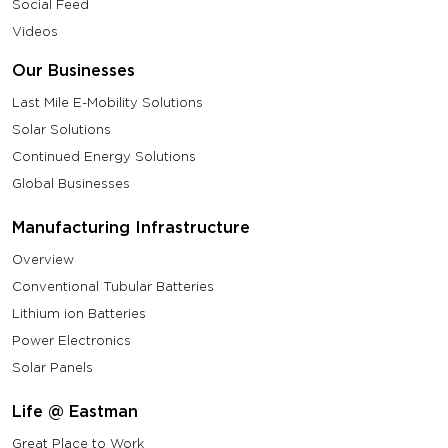
Social Feed
Videos
Our Businesses
Last Mile E-Mobility Solutions
Solar Solutions
Continued Energy Solutions
Global Businesses
Manufacturing Infrastructure
Overview
Conventional Tubular Batteries
Lithium ion Batteries
Power Electronics
Solar Panels
Life @ Eastman
Great Place to Work