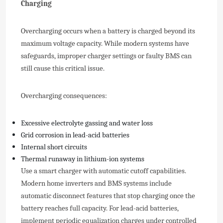
Charging
Overcharging occurs when a battery is charged beyond its
maximum voltage capacity. While modern systems have
safeguards, improper charger settings or faulty BMS can
still cause this critical issue.
Overcharging consequences:
Excessive electrolyte gassing and water loss
Grid corrosion in lead-acid batteries
Internal short circuits
Thermal runaway in lithium-ion systems
Use a smart charger with automatic cutoff capabilities.
Modern home inverters and BMS systems include
automatic disconnect features that stop charging once the
battery reaches full capacity. For lead-acid batteries,
implement periodic equalization charges under controlled