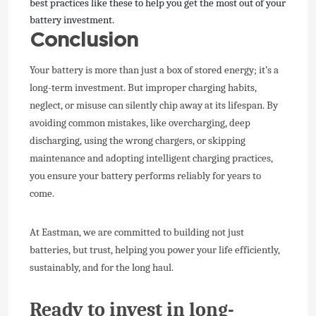
best practices like these to help you get the most out of your
battery investment.
Conclusion
Your battery is more than just a box of stored energy; it’s a
long-term investment. But improper charging habits,
neglect, or misuse can silently chip away at its lifespan. By
avoiding common mistakes, like overcharging, deep
discharging, using the wrong chargers, or skipping
maintenance and adopting intelligent charging practices,
you ensure your battery performs reliably for years to
come.
At Eastman, we are committed to building not just
batteries, but trust, helping you power your life efficiently,
sustainably, and for the long haul.
Ready to invest in long-