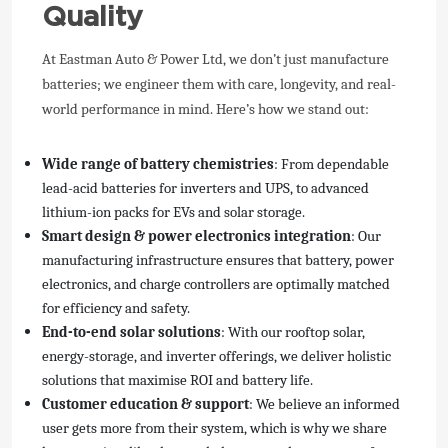
Quality
At Eastman Auto & Power Ltd, we don’t just manufacture
batteries; we engineer them with care, longevity, and real-
world performance in mind. Here’s how we stand out:
Wide range of battery chemistries
: From dependable
lead-acid batteries for inverters and UPS, to advanced
lithium-ion packs for EVs and solar storage.
Smart design & power electronics integration
: Our
manufacturing infrastructure ensures that battery, power
electronics, and charge controllers are optimally matched
for efficiency and safety.
End-to-end solar solutions
: With our rooftop solar,
energy-storage, and inverter offerings, we deliver holistic
solutions that maximise ROI and battery life.
Customer education & support
: We believe an informed
user gets more from their system, which is why we share