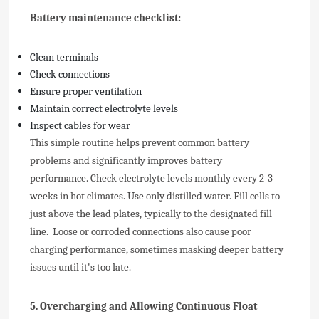
Battery maintenance checklist:
Clean terminals
Check connections
Ensure proper ventilation
Maintain correct electrolyte levels
Inspect cables for wear
This simple routine helps prevent common battery
problems and significantly improves battery
performance.
Check electrolyte levels monthly every 2-3
weeks in hot climates. Use only distilled water. Fill cells to
just above the lead plates, typically to the designated fill
line. Loose or corroded connections also cause poor
charging performance, sometimes masking deeper battery
issues until it's too late.
5. Overcharging and Allowing Continuous Float