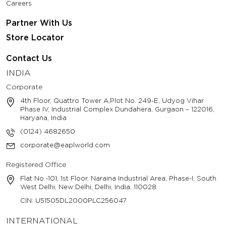
Careers
Partner With Us
Store Locator
Contact Us
INDIA
Corporate
4th Floor, Quattro Tower A,Plot No. 249-E, Udyog Vihar
Phase IV, Industrial Complex Dundahera, Gurgaon – 122016,
Haryana, India
(0124) 4682650
corporate@eaplworld.com
Registered Office
Flat No.-101, 1st Floor, Naraina Industrial Area, Phase-I, South
West Delhi, New Delhi, Delhi, India, 110028
CIN: U51505DL2000PLC256047
INTERNATIONAL