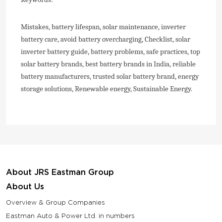
Mistakes, battery lifespan, solar maintenance, inverter
battery care, avoid battery overcharging, Checklist, solar
inverter battery guide, battery problems, safe practices, top
solar battery brands, best battery brands in India, reliable
battery manufacturers, trusted solar battery brand, energy
storage solutions, Renewable energy, Sustainable Energy.
About JRS Eastman Group
About Us
Overview & Group Companies
Eastman Auto & Power Ltd. in numbers