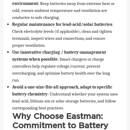
environment
: Keep batteries away from extreme heat or
cold; ensure ambient temperature and ventilation are
conducive to safe charging.
Regular maintenance for lead-acid/solar batteries
:
Check electrolyte levels (if applicable), clean and tighten
terminals, inspect wires and connections, and ensure
proper ventilation.
Use innovative charging / battery-management
systems when possible
: Smart chargers or charge
controllers help regulate voltage/current, prevent
overcharging, and optimise battery health over the long
run.
Avoid a one-size-fits-all approach, adapt to specific
battery chemistry
: Understand whether your system uses
lead-acid, lithium-ion or solar-storage batteries, and follow
corresponding best practices.
Why Choose Eastman:
Commitment to Battery