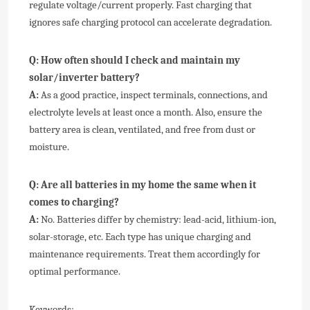
regulate voltage/current properly. Fast charging that
ignores safe charging protocol can accelerate degradation.
Q:
How often should I check and maintain my
solar/inverter battery?
A:
As a good practice, inspect terminals, connections, and
electrolyte levels at least once a month. Also, ensure the
battery area is clean, ventilated, and free from dust or
moisture.
Q:
Are all batteries in my home the same when it
comes to charging?
A:
No. Batteries differ by chemistry: lead-acid, lithium-ion,
solar-storage, etc. Each type has unique charging and
maintenance requirements. Treat them accordingly for
optimal performance.
Keywords: