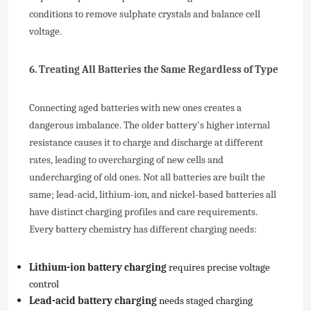
conditions to remove sulphate crystals and balance cell
voltage.
6. Treating All Batteries the Same Regardless of Type
Connecting aged batteries with new ones creates a
dangerous imbalance. The older battery's higher internal
resistance causes it to charge and discharge at different
rates, leading to overcharging of new cells and
undercharging of old ones. Not all batteries are built the
same; lead-acid, lithium-ion, and nickel-based batteries all
have distinct charging profiles and care requirements.
Every battery chemistry has different charging needs:
Lithium-ion battery charging
requires precise voltage
control
Lead-acid battery charging
needs staged charging