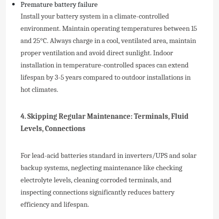
Premature battery failure
Install your battery system in a climate-controlled
environment. Maintain operating temperatures between 15
and 25°C. Always charge in a cool, ventilated area, maintain
proper ventilation and avoid direct sunlight. Indoor
installation in temperature-controlled spaces can extend
lifespan by 3-5 years compared to outdoor installations in
hot climates.
4. Skipping Regular Maintenance: Terminals, Fluid
Levels, Connections
For lead-acid batteries standard in inverters/UPS and solar
backup systems, neglecting maintenance like checking
electrolyte levels, cleaning corroded terminals, and
inspecting connections significantly reduces battery
efficiency and lifespan.