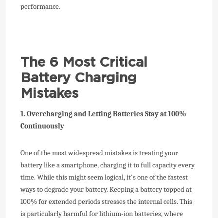
performance.
The 6 Most Critical
Battery Charging
Mistakes
1. Overcharging and Letting Batteries Stay at 100%
Continuously
One of the most widespread mistakes is treating your
battery like a smartphone, charging it to full capacity every
time. While this might seem logical, it's one of the fastest
ways to degrade your battery. Keeping a battery topped at
100% for extended periods stresses the internal cells. This
is particularly harmful for lithium-ion batteries, where