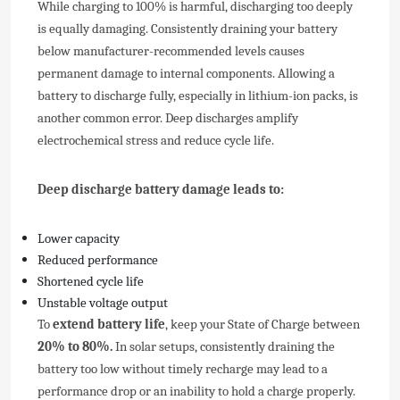
While charging to 100% is harmful, discharging too deeply
is equally damaging. Consistently draining your battery
below manufacturer-recommended levels causes
permanent damage to internal components. Allowing a
battery to discharge fully, especially in lithium-ion packs, is
another common error. Deep discharges amplify
electrochemical stress and reduce cycle life.
Deep discharge battery damage leads to:
Lower capacity
Reduced performance
Shortened cycle life
Unstable voltage output
To
extend battery life
, keep your State of Charge between
20% to 80%.
In solar setups, consistently draining the
battery too low without timely recharge may lead to a
performance drop or an inability to hold a charge properly.