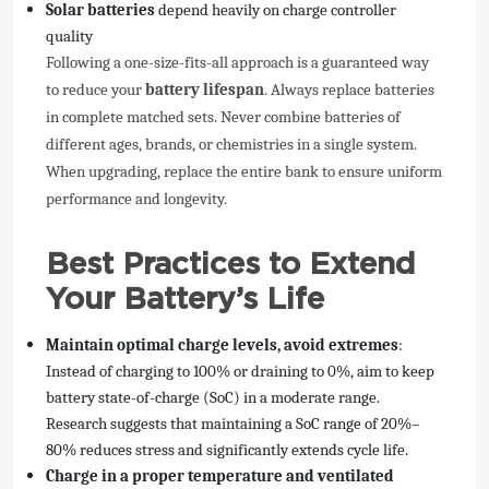
Solar batteries
depend heavily on charge controller
quality
Following a one-size-fits-all approach is a guaranteed way
to reduce your
battery lifespan
. Always replace batteries
in complete matched sets. Never combine batteries of
different ages, brands, or chemistries in a single system.
When upgrading, replace the entire bank to ensure uniform
performance and longevity.
Best Practices to Extend
Your Battery’s Life
Maintain optimal charge levels, avoid extremes
:
Instead of charging to 100% or draining to 0%, aim to keep
battery state-of-charge (SoC) in a moderate range.
Research suggests that maintaining a SoC range of 20%–
80% reduces stress and significantly extends cycle life.
Charge in a proper temperature and ventilated