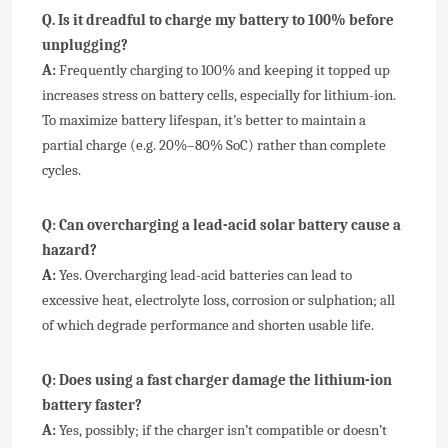
Q.
Is it dreadful to charge my battery to 100% before
unplugging?
A:
Frequently charging to 100% and keeping it topped up
increases stress on battery cells, especially for lithium-ion.
To maximize battery lifespan, it’s better to maintain a
partial charge (e.g. 20%–80% SoC) rather than complete
cycles.
Q:
Can overcharging a lead-acid solar battery cause a
hazard?
A:
Yes. Overcharging lead-acid batteries can lead to
excessive heat, electrolyte loss, corrosion or sulphation; all
of which degrade performance and shorten usable life.
Q:
Does using a fast charger damage the lithium-ion
battery faster?
A:
Yes, possibly; if the charger isn’t compatible or doesn’t