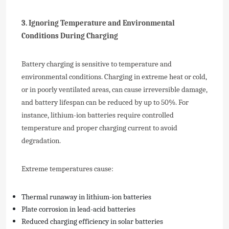
3. Ignoring Temperature and Environmental
Conditions During Charging
Battery charging is sensitive to temperature and
environmental conditions. Charging in extreme heat or cold,
or in poorly ventilated areas, can cause irreversible damage,
and battery lifespan can be reduced by up to 50%. For
instance, lithium-ion batteries require controlled
temperature and proper charging current to avoid
degradation.
Extreme temperatures cause:
Thermal runaway in lithium-ion batteries
Plate corrosion in lead-acid batteries
Reduced charging efficiency in solar batteries