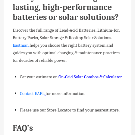
lasting, high-performance
batteries or solar solutions?
Discover the full range of Lead-Acid Batteries, Lithium-Ion
Battery Packs, Solar Storage & Rooftop Solar Solutions.
Eastman
helps you choose the right battery system and
guides you with optimal charging & maintenance practices
for decades of reliable power.
Get your estimate on
On‑Grid Solar Combos & Calculator
Contact EAPL
for more information.
Please use our Store Locator to find your nearest store.
FAQ’s