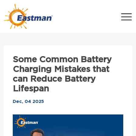
Skip to main content
Some Common Battery
Charging Mistakes that
can Reduce Battery
Lifespan
Dec, 04 2025