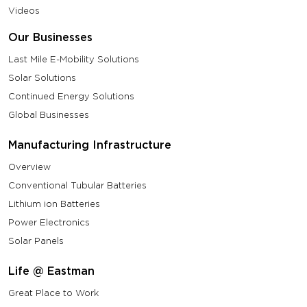
Videos
Our Businesses
Last Mile E-Mobility Solutions
Solar Solutions
Continued Energy Solutions
Global Businesses
Manufacturing Infrastructure
Overview
Conventional Tubular Batteries
Lithium ion Batteries
Power Electronics
Solar Panels
Life @ Eastman
Great Place to Work