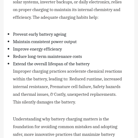
solar systems, inverter backups, or daily electronics, relies
on proper charging to maintain its internal chemistry and
efficiency. The adequate charging habits help:
Prevent early battery ageing
Maintain consistent power output
Improve energy efficiency
Reduce long-term maintenance costs
Extend the overall lifespan of the battery
Improper charging practices accelerate chemical reactions
within the battery, leading to: Reduced runtime, increased
internal resistance, Premature cell failure, Safety hazards
and thermal issues, & Costly, unexpected replacements.
This silently damages the battery.
Understanding why battery charging matters is the
foundation for avoiding common mistakes and adopting
safer, more innovative practices that maximize battery