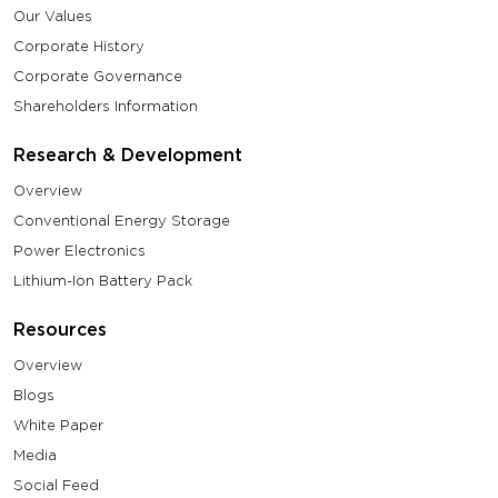
Our Values
Corporate History
Corporate Governance
Shareholders Information
Research & Development
Overview
Conventional Energy Storage
Power Electronics
Lithium-Ion Battery Pack
Resources
Overview
Blogs
White Paper
Media
Social Feed