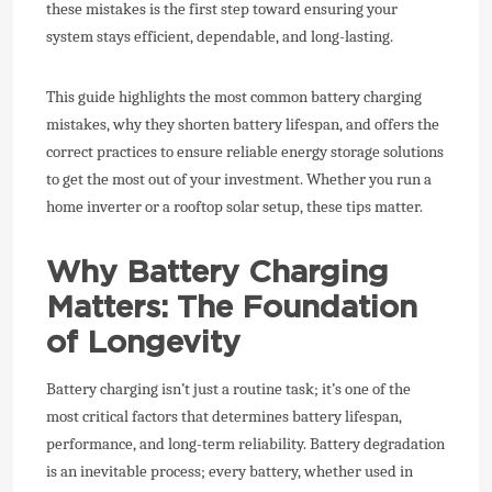
these mistakes is the first step toward ensuring your
system stays efficient, dependable, and long-lasting.
This guide highlights the most common battery charging
mistakes, why they shorten battery lifespan, and offers the
correct practices to ensure reliable energy storage solutions
to get the most out of your investment. Whether you run a
home inverter or a rooftop solar setup, these tips matter.
Why Battery Charging
Matters: The Foundation
of Longevity
Battery charging isn’t just a routine task; it’s one of the
most critical factors that determines battery lifespan,
performance, and long-term reliability. Battery degradation
is an inevitable process; every battery, whether used in