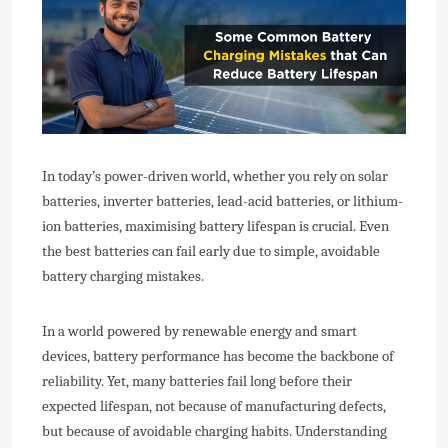
In today’s power-driven world, whether you rely on solar
batteries, inverter batteries, lead-acid batteries, or lithium-
ion batteries, maximising battery lifespan is crucial. Even
the best batteries can fail early due to simple, avoidable
battery charging mistakes.
In a world powered by renewable energy and smart
devices, battery performance has become the backbone of
reliability. Yet, many batteries fail long before their
expected lifespan, not because of manufacturing defects,
but because of avoidable charging habits. Understanding