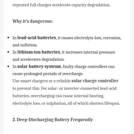
repeated full charges accelerate capacity degradation.
Why it’s dangerous:
In
lead-acid batteries
, it causes electrolyte loss, corrosion,
and sulfation.
In
lithium-ion batteries
, it increases internal pressure
and accelerates degradation.
In
solar battery systems
, faulty charge controllers can
cause prolonged periods of overcharge.
Use smart chargers or a reliable
solar charge controller
to prevent this. For solar- or inverter-connected lead-acid
batteries, overcharging can cause internal heating,
electrolyte loss, or sulphation, all of which shorten lifespan.
2. Deep-Discharging Battery Frequently