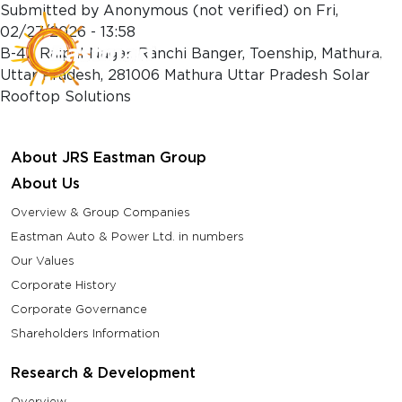
Skip to main content
Submitted by
Anonymous (not verified)
on
Fri,
02/27/2026 - 13:58
B-47, Rajpal Nagar, Ranchi Banger, Toenship, Mathura,
Uttar Pradesh, 281006 Mathura Uttar Pradesh Solar
Rooftop Solutions
About JRS Eastman Group
About Us
Overview & Group Companies
Eastman Auto & Power Ltd. in numbers
Our Values
Corporate History
Corporate Governance
Shareholders Information
Research & Development
Overview