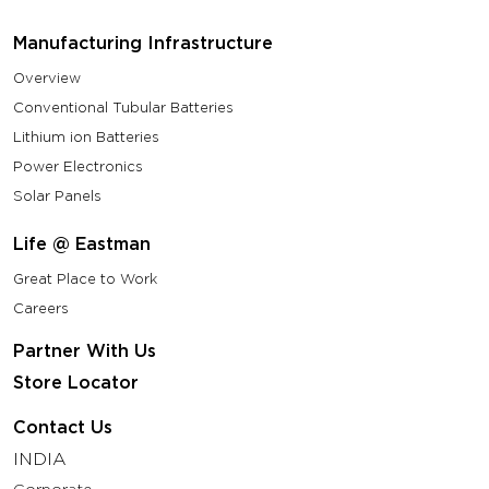
Manufacturing Infrastructure
Overview
Conventional Tubular Batteries
Lithium ion Batteries
Power Electronics
Solar Panels
Life @ Eastman
Great Place to Work
Careers
Partner With Us
Store Locator
Contact Us
INDIA