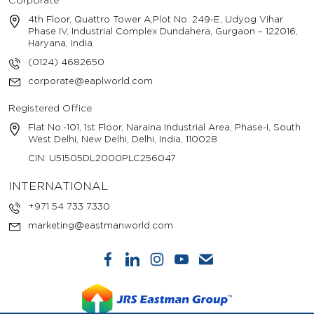
Corporate
4th Floor, Quattro Tower A,Plot No. 249-E, Udyog Vihar
Phase IV, Industrial Complex Dundahera, Gurgaon – 122016,
Haryana, India
(0124) 4682650
corporate@eaplworld.com
Registered Office
Flat No.-101, 1st Floor, Naraina Industrial Area, Phase-I, South
West Delhi, New Delhi, Delhi, India, 110028
CIN: U51505DL2000PLC256047
INTERNATIONAL
+971 54 733 7330
marketing@eastmanworld.com