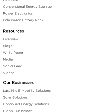
Conventional Energy Storage
Power Electronics
Lithium-Ion Battery Pack
Resources
Overview
Blogs
White Paper
Media
Social Feed
Videos
Our Businesses
Last Mile E-Mobility Solutions
Solar Solutions
Continued Energy Solutions
Global Businesses