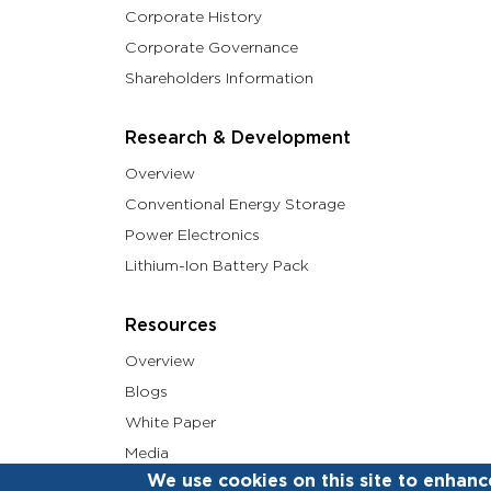
Corporate History
Corporate Governance
Shareholders Information
Research & Development
Overview
Conventional Energy Storage
Power Electronics
Lithium-Ion Battery Pack
Resources
Overview
Blogs
White Paper
Media
We use cookies on this site to enhanc
Social Feed