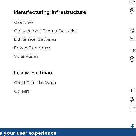
Co
Manufacturing Infrastructure
Overview
Conventional Tubular Batteries
Lithium ion Batteries
Power Electronics
Reg
Solar Panels
Life @ Eastman
Great Place to Work
IN
Careers
e your user experience