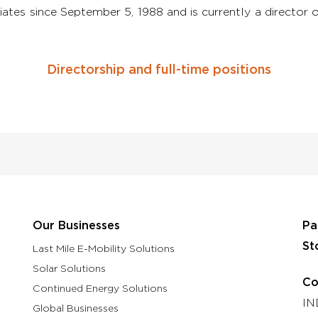
iates since September 5, 1988 and is currently a direct
Directorship and full-time positions
Our Businesses
Pa
St
Last Mile E-Mobility Solutions
Solar Solutions
Co
Continued Energy Solutions
IN
Global Businesses