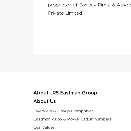
proprietor of Sanjeev Bimla & Assoc
Private Limited.
About JRS Eastman Group
About Us
Overview & Group Companies
Eastman Auto & Power Ltd. in numbers
Our Values