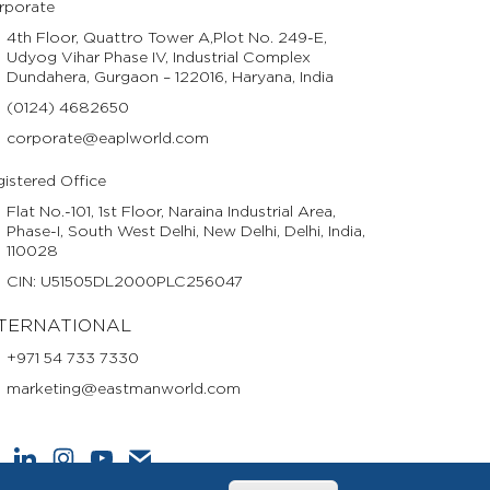
rporate
4th Floor, Quattro Tower A,Plot No. 249-E,
Udyog Vihar Phase IV, Industrial Complex
Dundahera, Gurgaon – 122016, Haryana, India
(0124) 4682650
corporate@eaplworld.com
istered Office
Flat No.-101, 1st Floor, Naraina Industrial Area,
Phase-I, South West Delhi, New Delhi, Delhi, India,
110028
CIN: U51505DL2000PLC256047
TERNATIONAL
+971 54 733 7330
marketing@eastmanworld.com