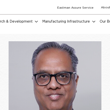
About
Eastman Assure Service
rch & Development
Manufacturing Infrastructure
Our B