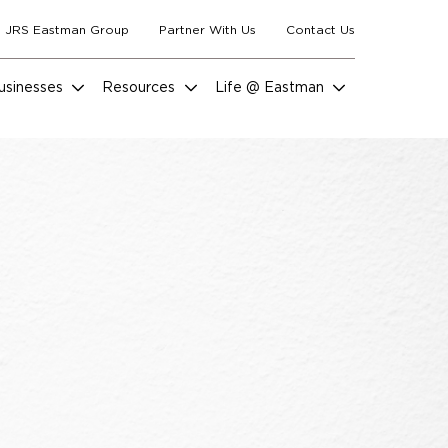
 JRS Eastman Group
Partner With Us
Contact Us
usinesses
Resources
Life @ Eastman