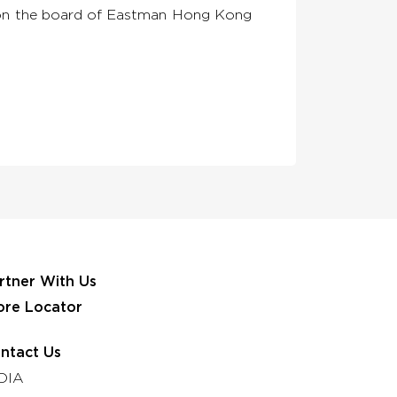
or on the board of Eastman Hong Kong
rtner With Us
ore Locator
ntact Us
DIA