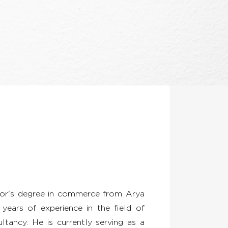
lor's degree in commerce from Arya
years of experience in the field of
ltancy. He is currently serving as a