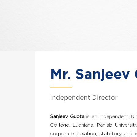
Mr. Sanjeev
Independent Director
Sanjeev Gupta
is an Independent Di
College, Ludhiana, Panjab Universi
corporate taxation, statutory and i