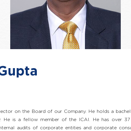
 Gupta
rector on the Board of our Company. He holds a bache
ty. He is a fellow member of the ICAI. He has over 37 
nternal audits of corporate entities and corporate consu