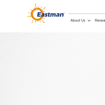
Skip to main content
About Us
Resea